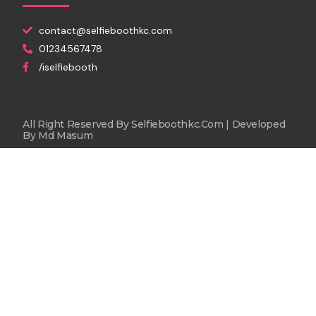
contact@selfieboothkc.com
01234567478
/iselfiebooth
All Right Reserved By Selfieboothkc.com | Developed
By
Md Masum
Rent Now