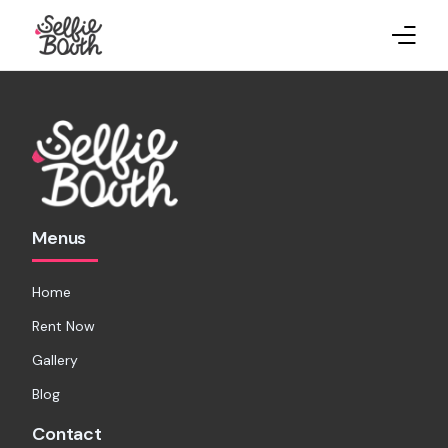
Home
Rent Now
Gallery
Menus
Blog
Home
Rent Now
Gallery
Blog
Contact