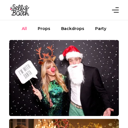
All
Props
Backdrops
Party
Home
Rent Now
Gallery
Blog