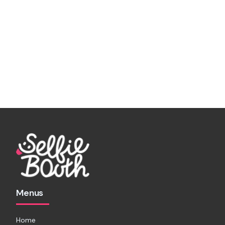
Menus
Home