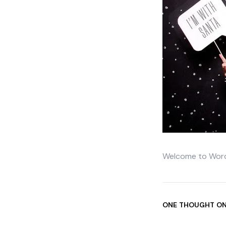
Welcome to WordPre
ONE THOUGHT ON