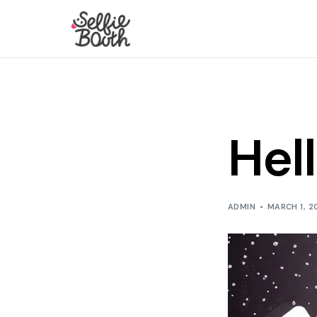
Hel
ADMIN
MARCH 1, 2