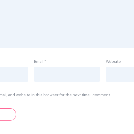
Email
*
Website
ail, and website in this browser for the next time I comment.