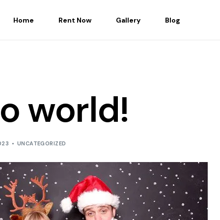
Home
Rent Now
Gallery
Blog
lo world!
023
UNCATEGORIZED