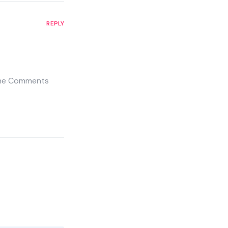
REPLY
 the Comments