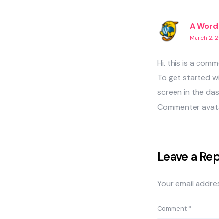
A Word
March 2, 2
Hi, this is a comm
To get started w
screen in the da
Commenter avat
Leave a Rep
Your email addres
Comment
*