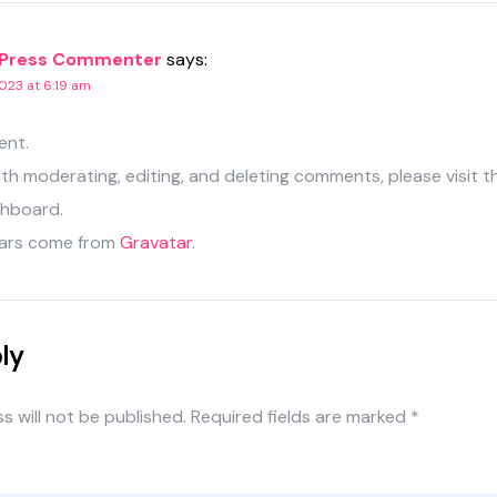
Press Commenter
says:
023 at 6:19 am
ent.
ith moderating, editing, and deleting comments, please visit
shboard.
ars come from
Gravatar
.
ly
s will not be published.
Required fields are marked
*