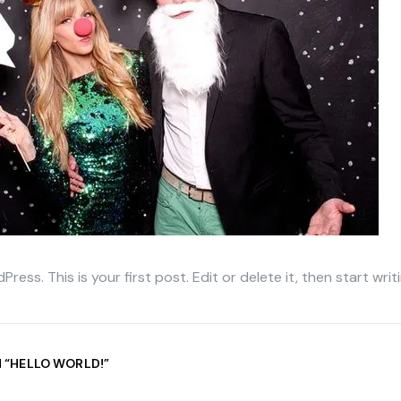
ss. This is your first post. Edit or delete it, then start writi
 “
HELLO WORLD!
”