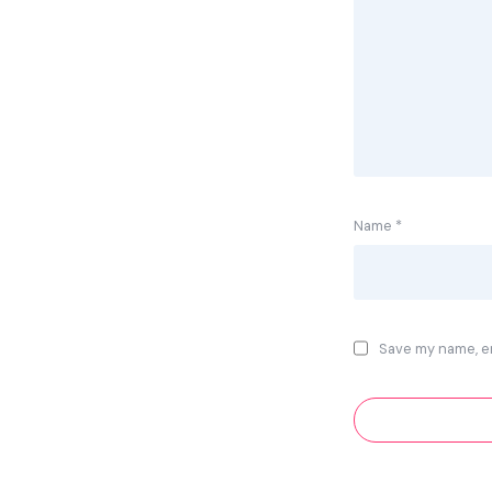
Name
*
Save my name, em